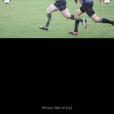
Photo 196 of 242