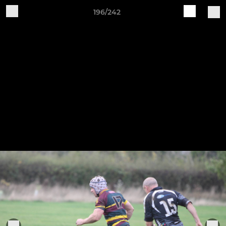
196/242