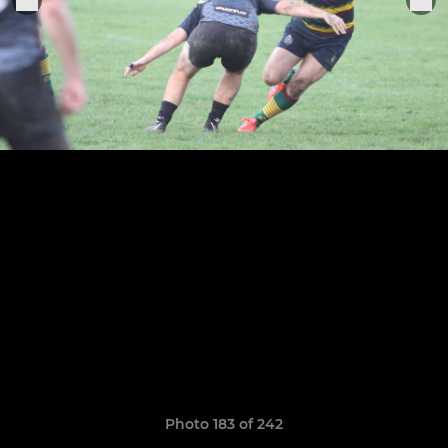
Photo 183 of 242