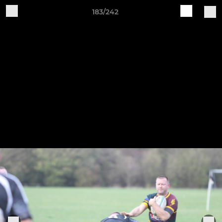
183/242