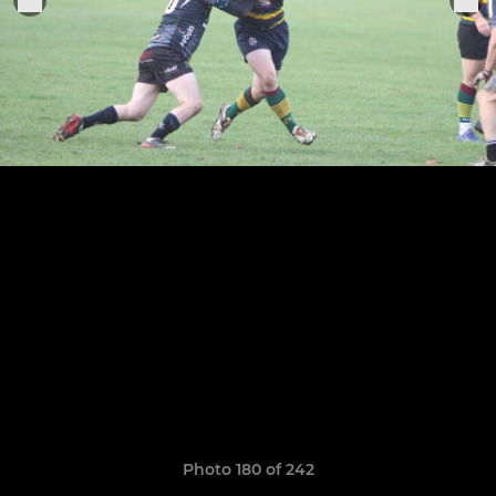
Photo 180 of 242