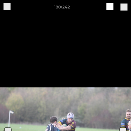
180/242