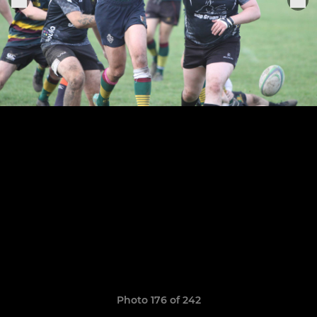
Photo 176 of 242