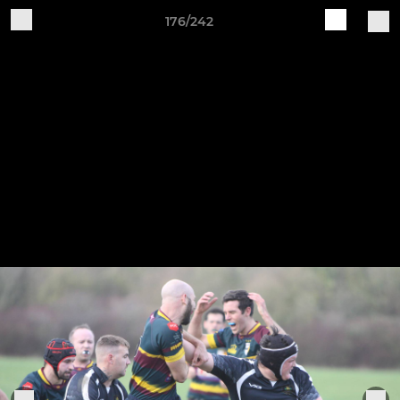
176/242