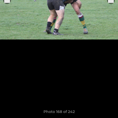
Photo 168 of 242