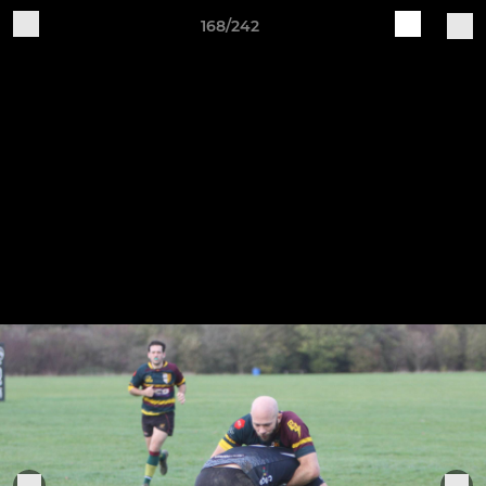
168/242