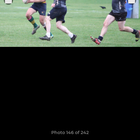
Photo 146 of 242