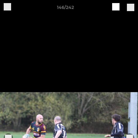
146/242