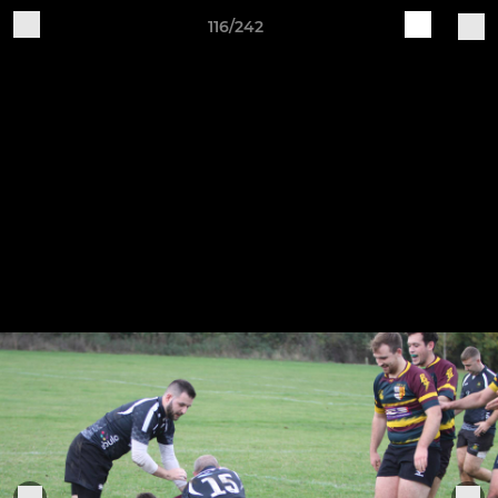
116/242