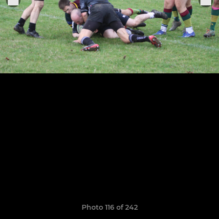
Photo 116 of 242