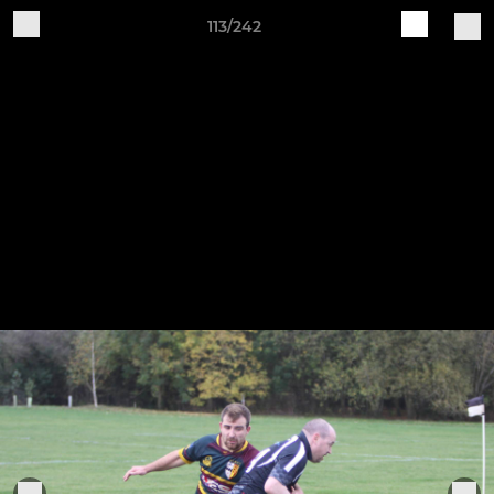
113/242