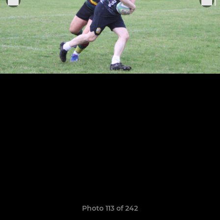
Photo 113 of 242