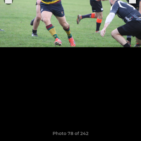
Photo 78 of 242