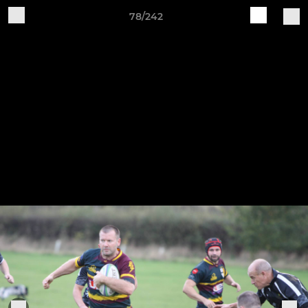
78/242