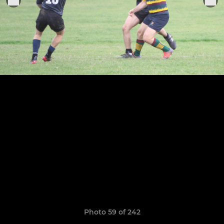
Photo 59 of 242