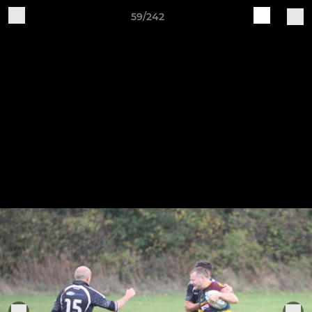
59/242