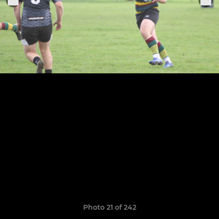
Photo 21 of 242