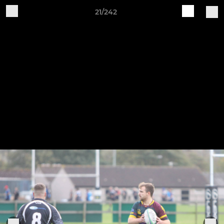
21/242