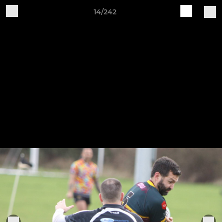
14/242