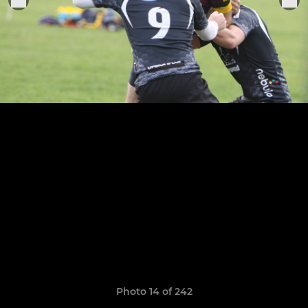
Photo 14 of 242