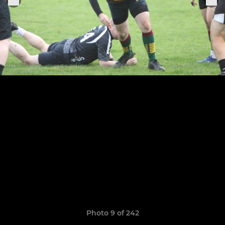
Photo 9 of 242