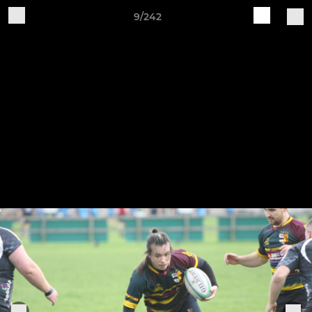
9/242