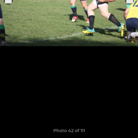
Photo 42 of 111