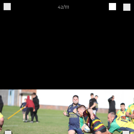
42/111